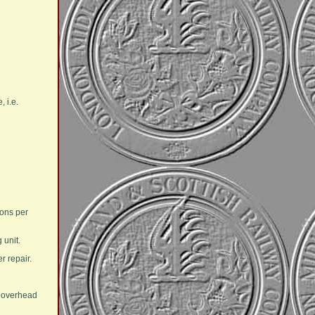
 i.e.
gons per
 unit.
r repair.
n overhead