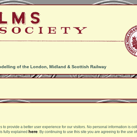
odelling of the London, Midland & Scottish Railway
s to provide a better user experience for our visitors. No personal information is col
here
is fully explained
. By continuing to use this site you are agreeing to the use o