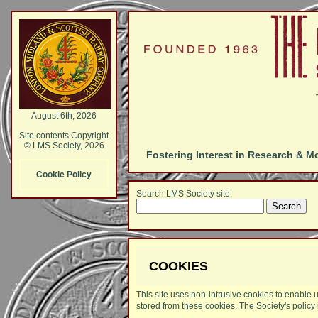
August 6th, 2026
Site contents Copyright
© LMS Society, 2026
Fostering Interest in Research & M
Cookie Policy
Search LMS Society site:
COOKIES
This site uses non-intrusive cookies to enable u
stored from these cookies. The Society's policy 