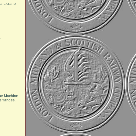
tric crane
.
 the Machine
e flanges.