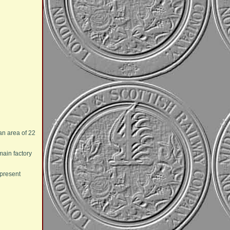
an area of 22
main factory
 present