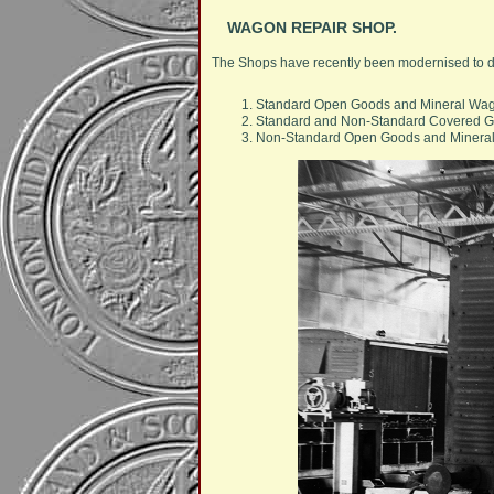
WAGON REPAIR SHOP.
The Shops have recently been modernised to dea
Standard Open Goods and Mineral Wa
Standard and Non-Standard Covered 
Non-Standard Open Goods and Minera