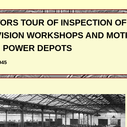
ORS TOUR OF INSPECTION OF
VISION WORKSHOPS AND MOT
POWER DEPOTS
945