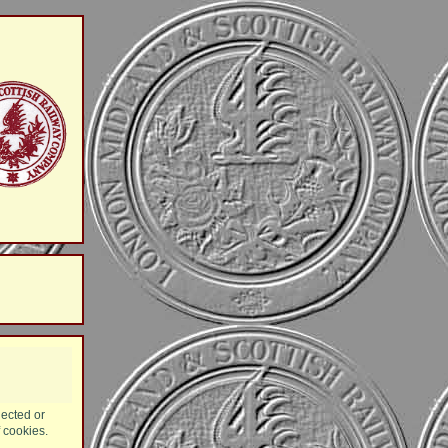
lected or
f cookies.