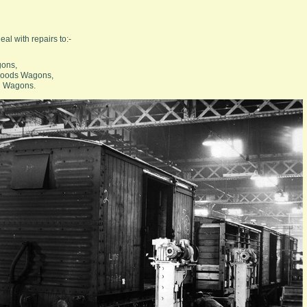
l with repairs to:-
gons,
Goods Wagons,
l Wagons.