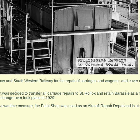
ow and South Western Railway for the repair of carriages and wagons , and cover 
t was decided to transfer all carriage repairs to St. Rollox and retain Barassie as a 
s change-over took place in 1929.
s a wartime measure, the Paint Shop was used as an Aircraft Repair Depot and is at