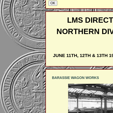
LMS DIRECT
NORTHERN DI
JUNE 11TH, 12TH & 13TH 1
BARASSIE WAGON WORKS