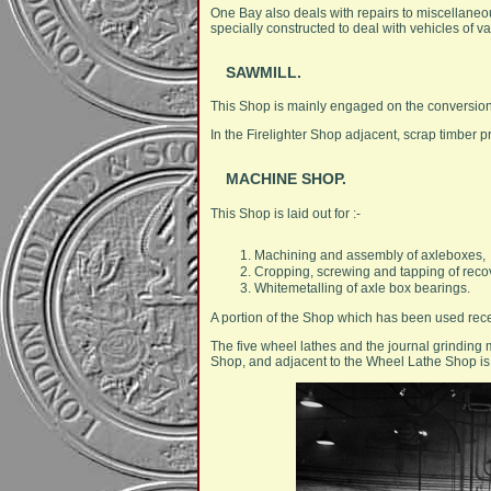
One Bay also deals with repairs to miscellaneou
specially constructed to deal with vehicles of va
SAWMILL.
This Shop is mainly engaged on the conversion
In the Firelighter Shop adjacent, scrap timber p
MACHINE SHOP.
This Shop is laid out for :-
Machining and assembly of axleboxes,
Cropping, screwing and tapping of reco
Whitemetalling of axle box bearings.
A portion of the Shop which has been used recent
The five wheel lathes and the journal grinding 
Shop, and adjacent to the Wheel Lathe Shop is a