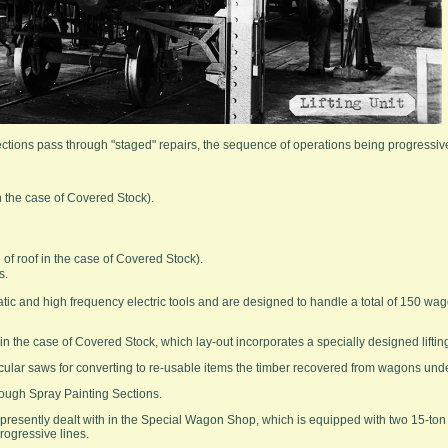
tions pass through "staged" repairs, the sequence of operations being progressive,
in the case of Covered Stock).
of roof in the case of Covered Stock).
s.
ic and high frequency electric tools and are designed to handle a total of 150 wa
 in the case of Covered Stock, which lay-out incorporates a specially designed lifting
circular saws for converting to re-usable items the timber recovered from wagons unde
rough Spray Painting Sections.
resently dealt with in the Special Wagon Shop, which is equipped with two 15-to
progressive lines.