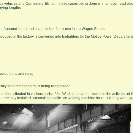
s vehicles and Containers, lifting in these cases being done with an overhead elec
rying lengths.
 of second-hand and scrap timber for re-use in the Wagon Shops.
roduced in the factory is converted into firelighters for the Motive Power Department
vered bolts and nuts,
ly for aircraft repairs, is being reorganised.
machine situated in various parts of the Workshops are included in the activities of
 recently installed automatic metallic arc welding machine for re-building worn tyr