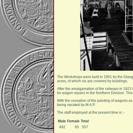
The Workshops were built in 1901 by the Glasg
acres, of which six are covered by buildings.
After the amalgamation of the railways in 1923 i
for wagon repairs in the Northern Division. Thi
With the cessation of the painting of wagons a
being vacated by M.A.P.
The staff employed at the present time is :-
Male
Female
Total
492
65
557