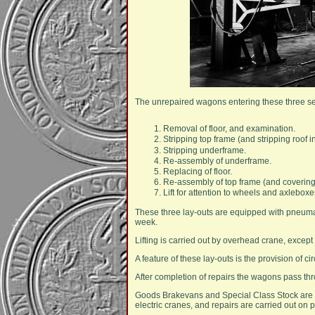
The unrepaired wagons entering these three sec
Removal of floor, and examination.
Stripping top frame (and stripping roof 
Stripping underframe.
Re-assembly of underframe.
Replacing of floor.
Re-assembly of top frame (and covering 
Lift for attention to wheels and axleboxe
These three lay-outs are equipped with pneumat
week.
Lifting is carried out by overhead crane, except
A feature of these lay-outs is the provision of 
After completion of repairs the wagons pass th
Goods Brakevans and Special Class Stock are p
electric cranes, and repairs are carried out on 